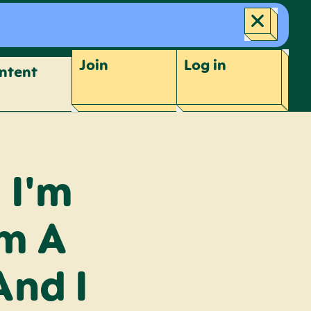
Join
Log
in
ntent
 I'm
om A
And I