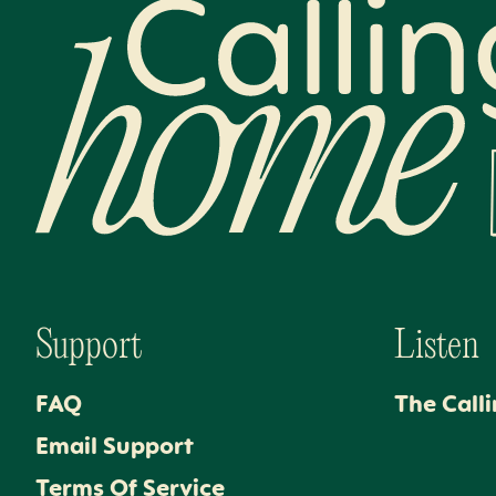
Calling Home
Support
Listen
FAQ
The Call
Email Support
Terms Of Service