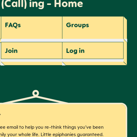
 (Call) ing - Home
FAQs
Groups
Join
Log
in
r
free email to help you re-think things you’ve been
ily your whole life. Little epiphanies guaranteed.