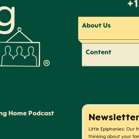
+1
About Us
Content
ing Home Podcast
Newslette
Little Epiphanies: Our 
thinking about your fam