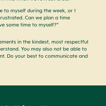
e to myself during the week, or I
frustrated. Can we plan a time
ve some time to myself?”
ements in the kindest, most respectful
derstand. You may also not be able to
ent. Do your best to communicate and