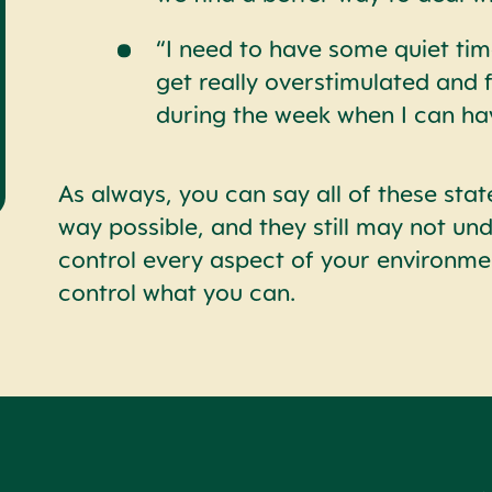
“I need to have some quiet tim
get really overstimulated and 
during the week when I can ha
As always, you can say all of these stat
way possible, and they still may not un
control every aspect of your environm
control what you can.