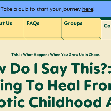
Take a quiz to start your journey
here
!
ut Us
FAQs
Groups
Co
This Is What Happens When You Grow Up In Chaos
 Do I Say This?:
ing To Heal Fr
tic Childhood 