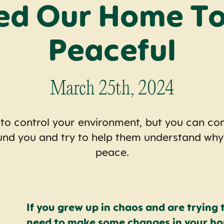
ed Our Home To
Peaceful
March 25th, 2024
 to control your environment, but you can c
und you and try to help them understand wh
peace.
If you grew up in chaos and are trying 
need to make some changes in your hom