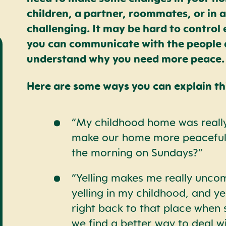
children, a partner, roommates, or in
challenging. It may be hard to control
you can communicate with the people 
understand why you need more peace.
Here are some ways you can explain thi
“My childhood home was really
make our home more peaceful.
the morning on Sundays?”
“Yelling makes me really uncom
yelling in my childhood, and ye
right back to that place when
we find a better way to deal wi