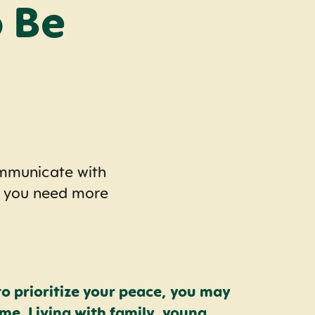
 Be
ommunicate with
y you need more
to prioritize your peace, you may
e. Living with family, young