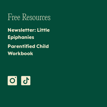
Free Resources
Newsletter: Little
Epiphanies
Parentified Child
Workbook