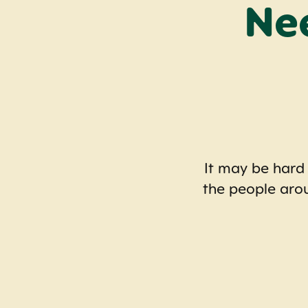
Ne
It may be hard
the people aro