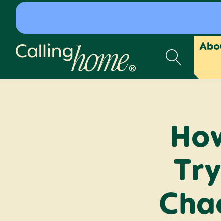
Skip to content
Abo
Calling Home
How
Try
Chao