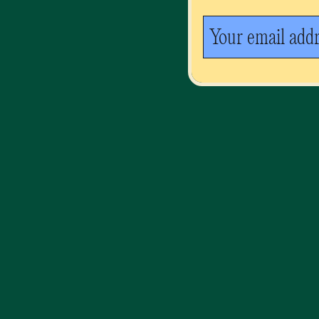
Your email