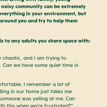
 a noisy community can be extremely
 everything in your environment, but
around you and try to help them
s to any adults you share space with:
 chaotic, and I am trying to
 Can we have some quiet time in
fortable. I remember a lot of
lling in our home just takes me
 someone was yelling at me. Can
th this when we’re frustrated?”