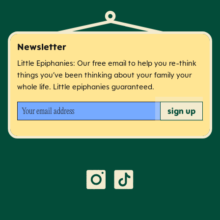
Newsletter
Little Epiphanies: Our free email to help you re-think
things you’ve been thinking about your family your
whole life. Little epiphanies guaranteed.
Your email address
sign up