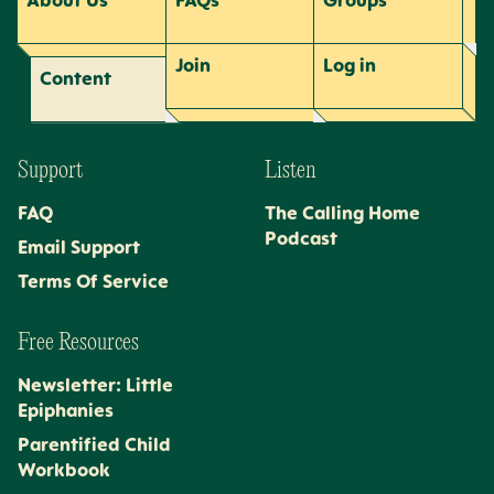
About Us
FAQs
Groups
Join
Log
in
Content
Support
Listen
FAQ
The Calling Home
Podcast
Email Support
Terms Of Service
Free Resources
Newsletter: Little
Epiphanies
Parentified Child
Workbook