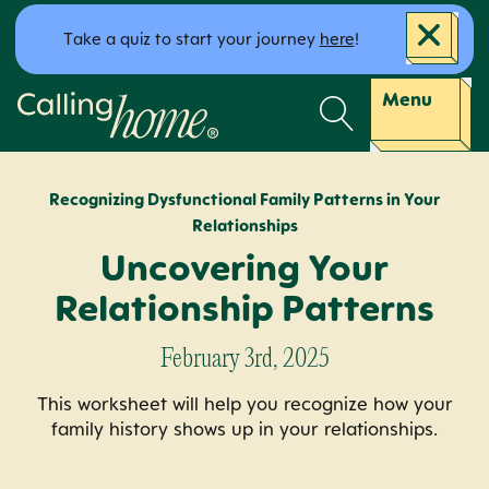
Skip to content
Take a quiz to start your journey
here
!
Calling Home
Menu
Recognizing Dysfunctional Family Patterns in Your
Relationships
Uncovering Your
Relationship Patterns
February 3rd, 2025
This worksheet will help you recognize how your
family history shows up in your relationships.