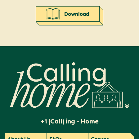
Download
Calling Home
+1 (Call) ing - Home