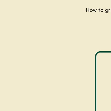
How to gri