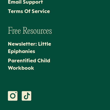
Email Support
Terms Of Service
Free Resources
Newsletter: Little
Epiphanies
Parentified Child
Workbook