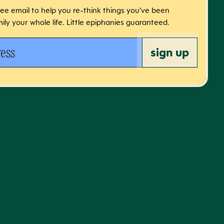
free email to help you re-think things you’ve been
ily your whole life. Little epiphanies guaranteed.
 address
sign up