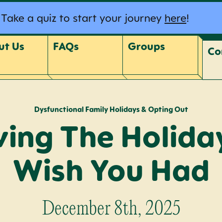
Take a quiz to start your journey
here
!
ut Us
FAQs
Groups
Co
Dysfunctional Family Holidays & Opting Out
ving The Holida
Wish You Had
December 8th, 2025