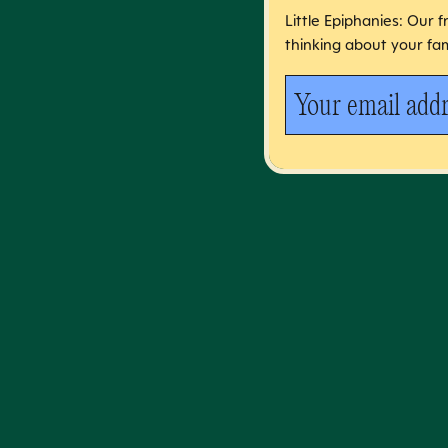
Little Epiphanies: Our 
thinking about your fam
Your email