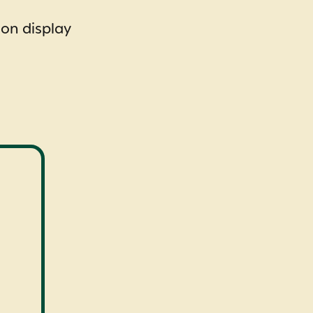
 on display