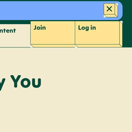
Join
Log
in
ntent
y You