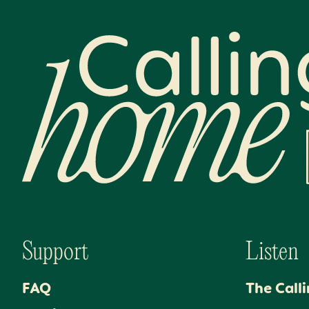
Calling Home
Support
Listen
FAQ
The Call