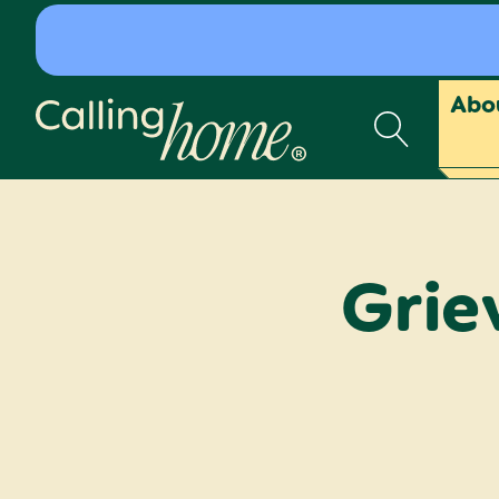
Skip to content
Abo
Calling Home
Grie