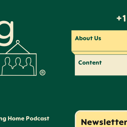
+1
About Us
Content
ing Home Podcast
Newslette