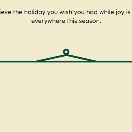
eve the holiday you wish you had while joy is
everywhere this season.