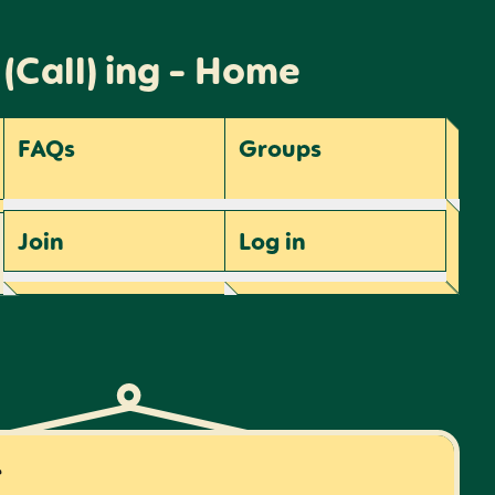
 (Call) ing - Home
FAQs
Groups
Join
Log
in
r