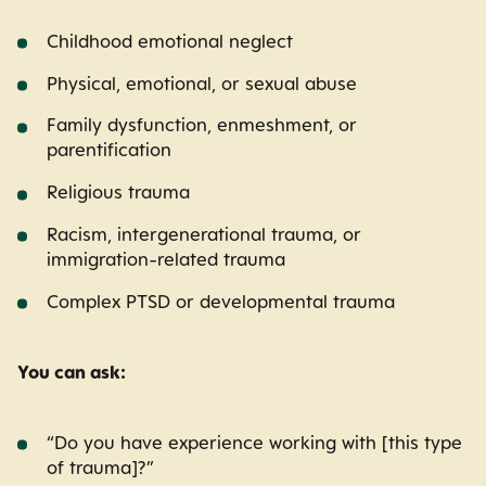
Childhood emotional neglect
Physical, emotional, or sexual abuse
Family dysfunction, enmeshment, or
parentification
Religious trauma
Racism, intergenerational trauma, or
immigration-related trauma
Complex PTSD or developmental trauma
You can ask:
“Do you have experience working with [this type
of trauma]?”