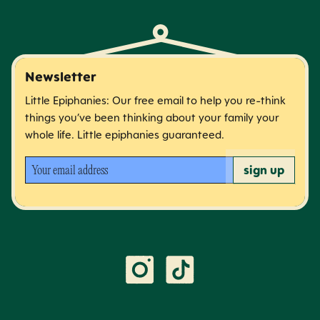
Newsletter
Little Epiphanies: Our free email to help you re-think
things you’ve been thinking about your family your
whole life. Little epiphanies guaranteed.
Your email address
sign up