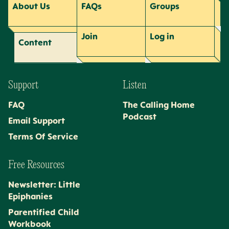
About Us
FAQs
Groups
Join
Log
in
Content
Support
Listen
FAQ
The Calling Home
Podcast
Email Support
Terms Of Service
Free Resources
Newsletter: Little
Epiphanies
Parentified Child
Workbook