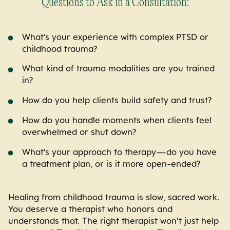
Questions to Ask in a Consultation:
What’s your experience with complex PTSD or
childhood trauma?
What kind of trauma modalities are you trained
in?
How do you help clients build safety and trust?
How do you handle moments when clients feel
overwhelmed or shut down?
What’s your approach to therapy—do you have
a treatment plan, or is it more open-ended?
Healing from childhood trauma is slow, sacred work.
You deserve a therapist who honors and
understands that. The right therapist won’t just help