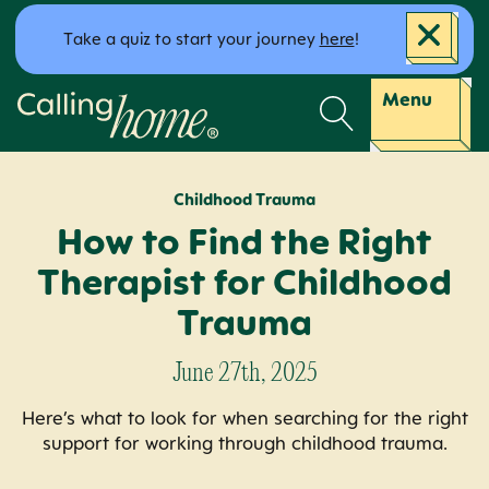
Skip to content
Take a quiz to start your journey
here
!
Calling Home
Menu
Childhood Trauma
How to Find the Right
Therapist for Childhood
Trauma
June 27th, 2025
Here’s what to look for when searching for the right
support for working through childhood trauma.