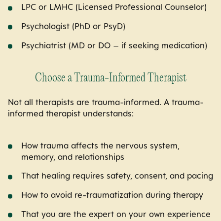
LPC or LMHC (Licensed Professional Counselor)
Psychologist (PhD or PsyD)
Psychiatrist (MD or DO – if seeking medication)
Choose a Trauma-Informed Therapist
Not all therapists are trauma-informed. A trauma-
informed therapist understands:
How trauma affects the nervous system,
memory, and relationships
That healing requires safety, consent, and pacing
How to avoid re-traumatization during therapy
That you are the expert on your own experience