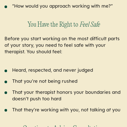
“How would you approach working with me?”
You Have the Right to
Feel Safe
Before you start working on the most difficult parts
of your story, you need to feel safe with your
therapist. You should feel:
Heard, respected, and never judged
That you’re not being rushed
That your therapist honors your boundaries and
doesn’t push too hard
That they’re working
with
you, not talking
at
you