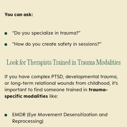
You can ask:
“Do you specialize in trauma?”
“How do you create safety in sessions?”
Look for Therapists Trained in Trauma Modalities
If you have complex PTSD, developmental trauma,
or long-term relational wounds from childhood, it’s
important to find someone trained in
trauma-
specific modalities
like:
EMDR (Eye Movement Desensitization and
Reprocessing)