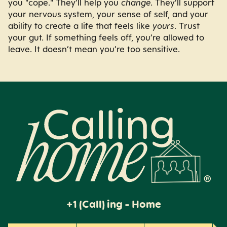
you "cope." They’ll help you
change
. They’ll support
your nervous system, your sense of self, and your
ability to create a life that feels like
yours
. Trust
your gut. If something feels off, you’re allowed to
leave. It doesn’t mean you’re too sensitive.
Calling Home
+1 (Call) ing - Home