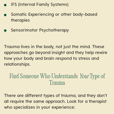
IFS (Internal Family Systems)
Somatic Experiencing or other body-based
therapies
Sensorimotor Psychotherapy
Trauma lives in the body, not just the mind. These
approaches go beyond insight and they help rewire
how your body and brain respond to stress and
relationships.
Find Someone Who Understands
Your
Type of
Trauma
There are different types of trauma, and they don’t
all require the same approach. Look for a therapist
who specializes in your experience: