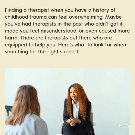
Finding a therapist when you have a history of
childhood trauma can feel overwhelming. Maybe
you've had therapists in the past who didn’t get it,
made you feel misunderstood, or even caused more
harm. There
are
therapists out there who are
equipped to help you. Here’s what to look for when
searching for the right support.