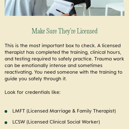
Make Sure They’re Licensed
This is the most important box to check. A licensed
therapist has completed the training, clinical hours,
and testing required to safely practice. Trauma work
can be emotionally intense and sometimes
reactivating. You need someone with the training to
guide you safely through it.
Look for credentials like:
LMFT (Licensed Marriage & Family Therapist)
LCSW (Licensed Clinical Social Worker)