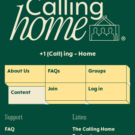
+1 (Call) ing - Home
About Us
FAQs
Groups
Join
Log
in
Content
Support
Listen
FAQ
The Calling Home