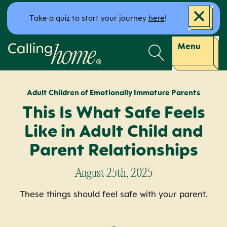
Skip to content
Take a quiz to start your journey
here
!
Calling Home
Menu
Adult Children of Emotionally Immature Parents
This Is What Safe Feels
Like in Adult Child and
Parent Relationships
August 25th, 2025
These things should feel safe with your parent.