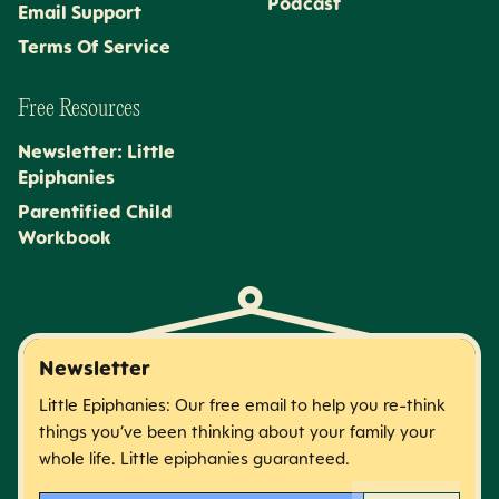
Podcast
Email Support
Terms Of Service
Free Resources
Newsletter: Little
Epiphanies
Parentified Child
Workbook
Newsletter
Little Epiphanies: Our free email to help you re-think
things you’ve been thinking about your family your
whole life. Little epiphanies guaranteed.