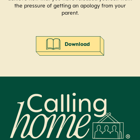
the pressure of getting an apology from your
parent.
Download
Calling Home