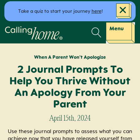
Skip to content
Take a quiz to start your journey
here
!
Calling Home
Menu
When A Parent Won't Apologize
2 Journal Prompts To
Help You Thrive Without
An Apology From Your
Parent
April 15th, 2024
Use these journal prompts to assess what you can
achieve now that you have released yourself from