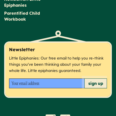
Epiphanies
Parentified Child
Workbook
Newsletter
Little Epiphanies: Our free email to help you re-think
things you’ve been thinking about your family your
whole life. Little epiphanies guaranteed.
Your email address
sign up