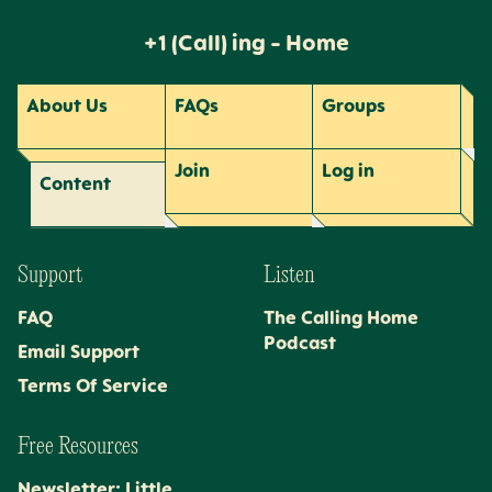
+1 (Call) ing - Home
About Us
FAQs
Groups
Join
Log
in
Content
Support
Listen
FAQ
The Calling Home
Podcast
Email Support
Terms Of Service
Free Resources
Newsletter: Little