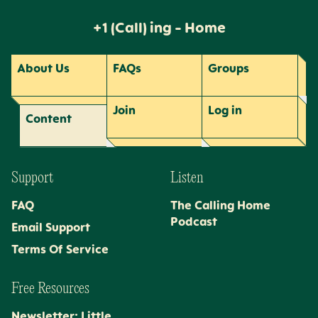
+1 (Call) ing - Home
About Us
FAQs
Groups
Join
Log
in
Content
Support
Listen
FAQ
The Calling Home
Podcast
Email Support
Terms Of Service
Free Resources
Newsletter: Little