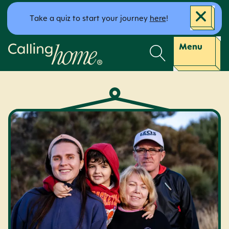
Skip to content
Take a quiz to start your journey
here
!
Calling Home
Menu