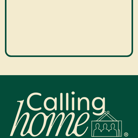
Calling Home