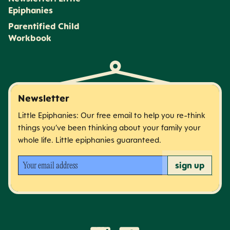
Epiphanies
Parentified Child
Workbook
Newsletter
Little Epiphanies: Our free email to help you re-think
things you’ve been thinking about your family your
whole life. Little epiphanies guaranteed.
Your email address
sign up