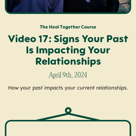
The Heal Together Course
Video 17: Signs Your Past
Is Impacting Your
Relationships
April 9th, 2024
How your past impacts your current relationships.