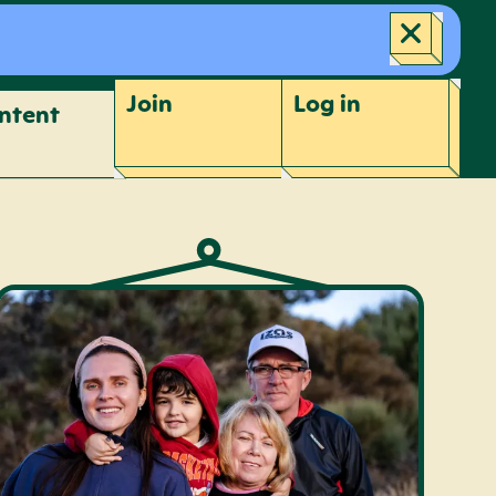
Join
Log
in
ntent