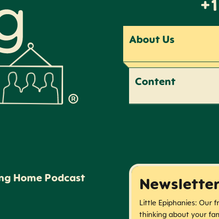
+1
About Us
Content
ing Home Podcast
Newslette
Little Epiphanies: Our 
thinking about your fam