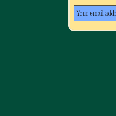
Your email