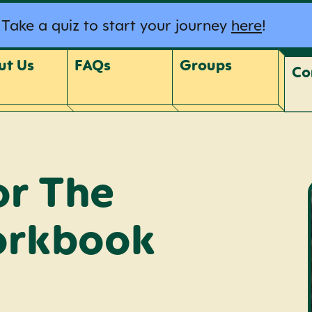
Take a quiz to start your journey
here
!
ut Us
FAQs
Groups
Co
or The
orkbook