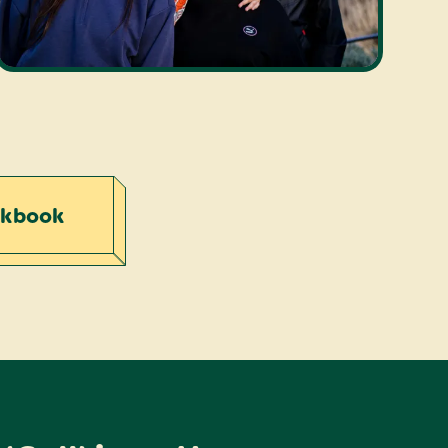
rkbook