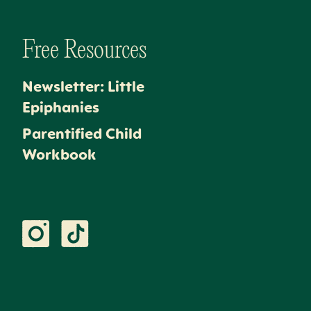
Free Resources
Newsletter: Little
Epiphanies
Parentified Child
Workbook