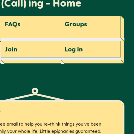
 (Call) ing - Home
FAQs
Groups
Join
Log
in
r
free email to help you re-think things you’ve been
ily your whole life. Little epiphanies guaranteed.