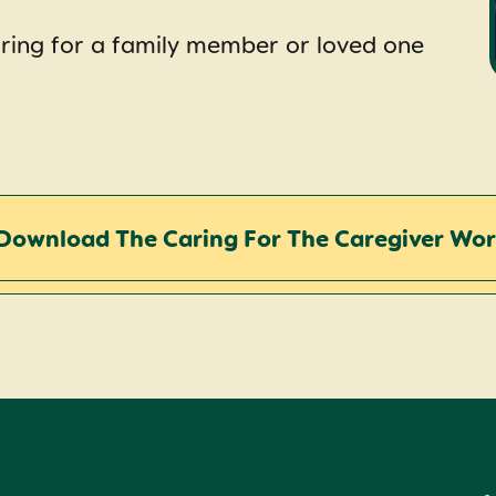
ring for a family member or loved one
Download The Caring For The Caregiver Wo