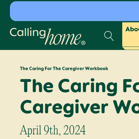
Skip to content
Abo
Calling Home
The Caring For The Caregiver Workbook
The Caring F
Caregiver W
April 9th, 2024