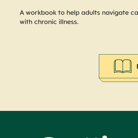
A workbook to help adults navigate ca
with chronic illness.