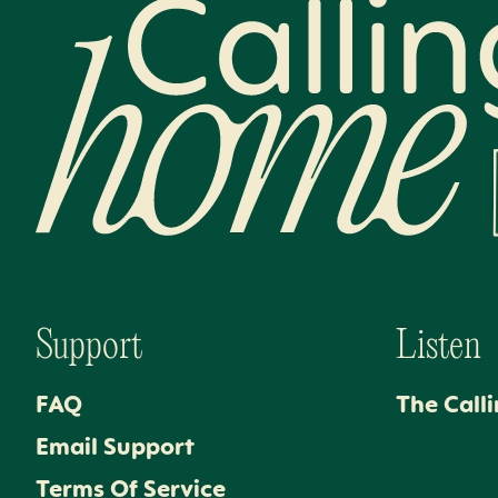
Calling Home
Support
Listen
FAQ
The Call
Email Support
Terms Of Service