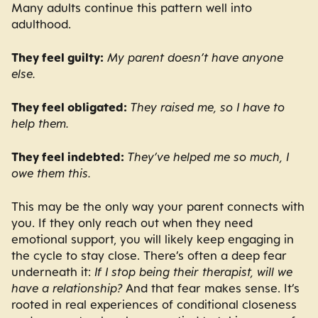
Many adults continue this pattern well into
adulthood.
They feel guilty:
My parent doesn’t have anyone
else.
They feel obligated:
They raised me, so I have to
help them.
They feel indebted:
They’ve helped me so much, I
owe them this.
This may be the only way your parent connects with
you. If they only reach out when they need
emotional support, you will likely keep engaging in
the cycle to stay close. There’s often a deep fear
underneath it:
If I stop being their therapist, will we
have a relationship?
And that fear makes sense. It’s
rooted in real experiences of conditional closeness