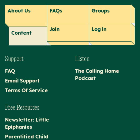
About Us
FAQs
Groups
Join
Log
in
Content
Support
Listen
FAQ
The Calling Home
Podcast
Email Support
Terms Of Service
Free Resources
Newsletter: Little
Epiphanies
Parentified Child