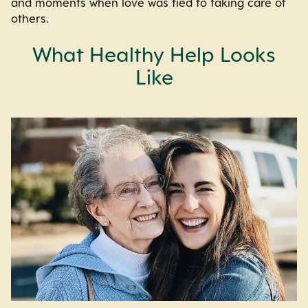
and moments when love was tied to taking care of
others.
What Healthy Help Looks
Like