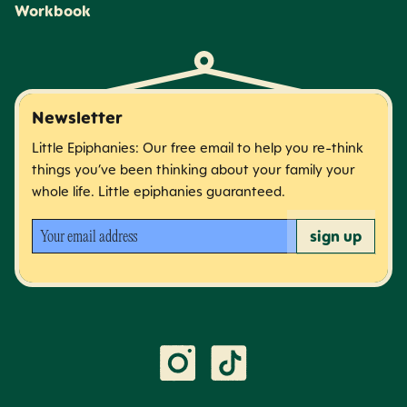
Workbook
Newsletter
Little Epiphanies: Our free email to help you re-think
things you’ve been thinking about your family your
whole life. Little epiphanies guaranteed.
Your email address
sign up