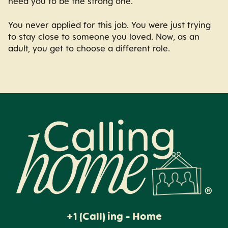
need you to be the strong one.
You never applied for this job. You were just trying
to stay close to someone you loved. Now, as an
adult, you get to choose a different role.
Calling Home
+1 (Call) ing - Home