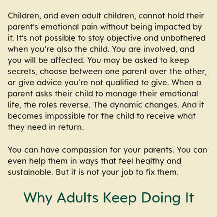
Children, and even adult children, cannot hold their
parent’s emotional pain without being impacted by
it. It’s not possible to stay objective and unbothered
when you’re also the child. You are involved, and
you will be affected. You may be asked to keep
secrets, choose between one parent over the other,
or give advice you’re not qualified to give. When a
parent asks their child to manage their emotional
life, the roles reverse. The dynamic changes. And it
becomes impossible for the child to receive what
they need in return.
You can have compassion for your parents. You can
even help them in ways that feel healthy and
sustainable. But it is not your job to fix them.
Why Adults Keep Doing It