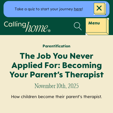
Skip to content
Take a quiz to start your journey
here
!
Calling Home
Menu
Parentification
The Job You Never
Applied For: Becoming
Your Parent’s Therapist
November 10th, 2025
How children become their parent's therapist.