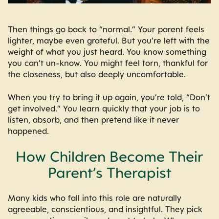
Then things go back to “normal.” Your parent feels
lighter, maybe even grateful. But you’re left with the
weight of what you just heard. You know something
you can’t un-know. You might feel torn, thankful for
the closeness, but also deeply uncomfortable.
When you try to bring it up again, you’re told, “Don’t
get involved.” You learn quickly that your job is to
listen, absorb, and then pretend like it never
happened.
How Children Become Their
Parent’s Therapist
Many kids who fall into this role are naturally
agreeable, conscientious, and insightful. They pick