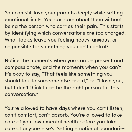
You can still love your parents deeply while setting
emotional limits. You can care about them without
being the person who carries their pain. This starts
by identifying which conversations are too charged.
What topics leave you feeling heavy, anxious, or
responsible for something you can’t control?
Notice the moments when you can be present and
compassionate, and the moments when you can’t.
It’s okay to say, “That feels like something you
should talk to someone else about,” or, “I love you,
but I don’t think I can be the right person for this
conversation.”
You’re allowed to have days where you can’t listen,
can’t comfort, can’t absorb. You’re allowed to take
care of your own mental health before you take
care of anyone else’s. Setting emotional boundaries