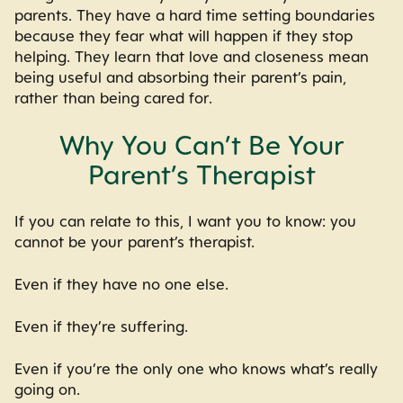
parents. They have a hard time setting boundaries
because they fear what will happen if they stop
helping. They learn that love and closeness mean
being useful and absorbing their parent’s pain,
rather than being cared for.
Why You Can’t Be Your
Parent’s Therapist
If you can relate to this, I want you to know: you
cannot be your parent’s therapist.
Even if they have no one else.
Even if they’re suffering.
Even if you’re the only one who knows what’s really
going on.