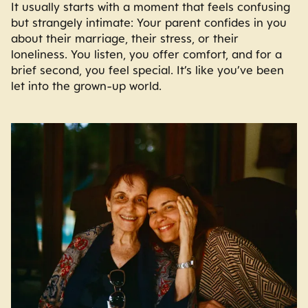
It usually starts with a moment that feels confusing
but strangely intimate: Your parent confides in you
about their marriage, their stress, or their
loneliness. You listen, you offer comfort, and for a
brief second, you feel special. It’s like you’ve been
let into the grown-up world.