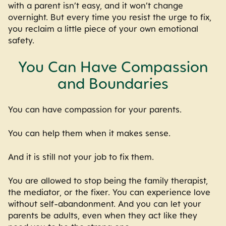
with a parent isn’t easy, and it won’t change
overnight. But every time you resist the urge to fix,
you reclaim a little piece of your own emotional
safety.
You Can Have Compassion
and Boundaries
You can have compassion for your parents.
You can help them when it makes sense.
And it is still not your job to fix them.
You are allowed to stop being the family therapist,
the mediator, or the fixer. You can experience love
without self-abandonment. And you can let your
parents be adults, even when they act like they