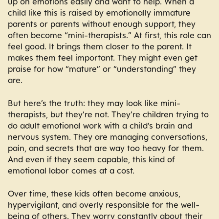
up on emotions easily and want to help. When a
child like this is raised by emotionally immature
parents or parents without enough support, they
often become “mini-therapists.” At first, this role can
feel good. It brings them closer to the parent. It
makes them feel important. They might even get
praise for how “mature” or “understanding” they
are.
But here’s the truth: they may look like mini-
therapists, but they’re not. They’re children trying to
do adult emotional work with a child’s brain and
nervous system. They are managing conversations,
pain, and secrets that are way too heavy for them.
And even if they seem capable, this kind of
emotional labor comes at a cost.
Over time, these kids often become anxious,
hypervigilant, and overly responsible for the well-
being of others. They worry constantly about their