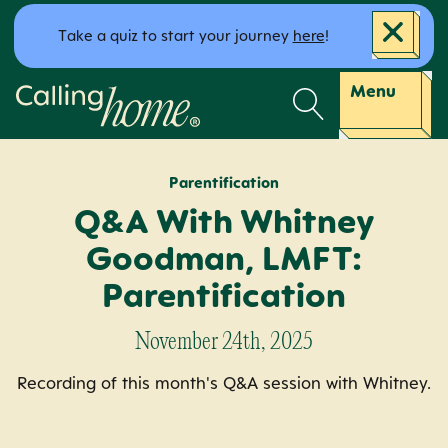
Skip to content
Take a quiz to start your journey
here
!
Calling Home
Menu
Parentification
Q&A With Whitney
Goodman, LMFT:
Parentification
November 24th, 2025
Recording of this month's Q&A session with Whitney.