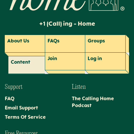
+1 (Call) ing - Home
About Us
FAQs
Groups
Join
Log
in
Content
Support
Listen
FAQ
The Calling Home
Podcast
Email Support
Terms Of Service
Free Resources