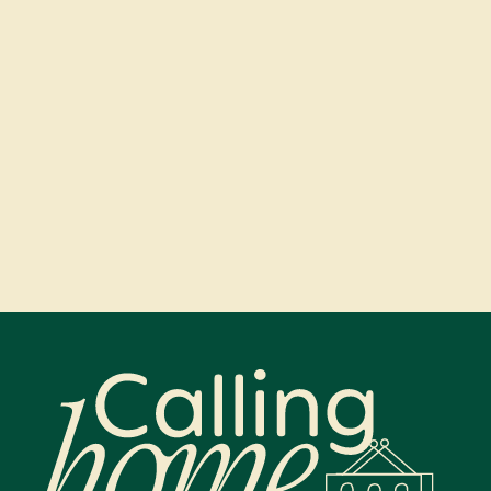
Calling Home