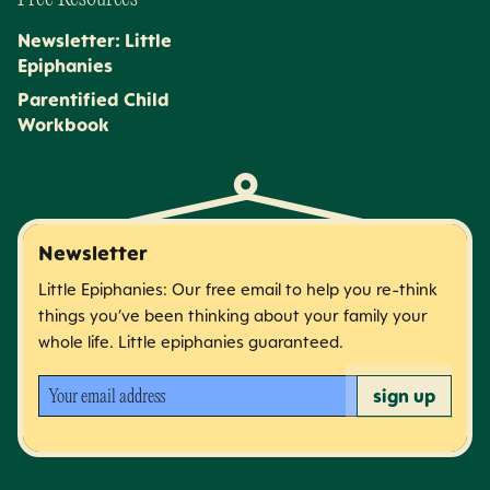
Newsletter: Little
Epiphanies
Parentified Child
Workbook
Newsletter
Little Epiphanies: Our free email to help you re-think
things you’ve been thinking about your family your
whole life. Little epiphanies guaranteed.
Your email address
sign up