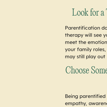
Look for a
Parentification do
therapy will see 
meet the emotiona
your family roles
may still play out
Choose Someo
Being parentified 
empathy, awareness