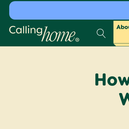
Skip to content
Abo
Calling Home
How 
W