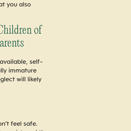
at you also
hildren of
arents
vailable, self-
ally immature
ect will likely
n’t feel safe.