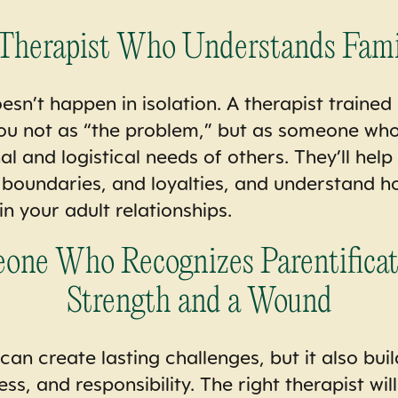
 Therapist Who Understands Fam
esn’t happen in isolation. A therapist trained
you not as “the problem,” but as someone wh
l and logistical needs of others. They’ll hel
, boundaries, and loyalties, and understand 
 in your adult relationships.
ne Who Recognizes Parentificat
Strength and a Wound
can create lasting challenges, but it also buil
, and responsibility. The right therapist wil