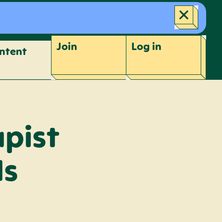
Join
Log
in
ntent
apist
ds