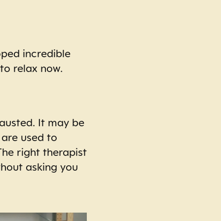
oped incredible
 to relax now.
austed. It may be
 are used to
he right therapist
thout asking you