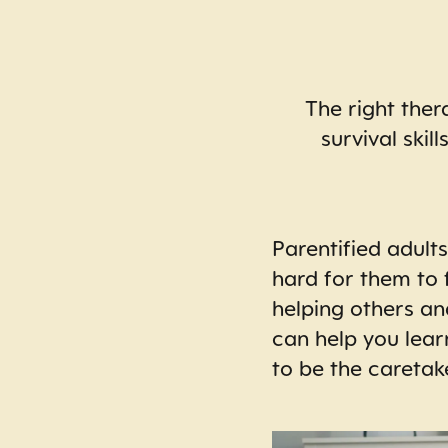
The right ther
survival skil
Parentified adult
hard for them to 
helping others an
can help you lear
to be the caretak