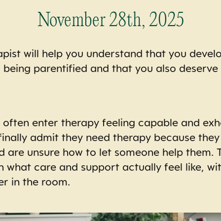
November 28th, 2025
apist will help you understand that you devel
ls being parentified and that you also deserve
s often enter therapy feeling capable and exh
finally admit they need therapy because they
d are unsure how to let someone help them. T
n what care and support actually feel like, wi
er in the room.