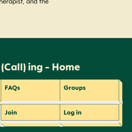
herapist, and the
 (Call) ing - Home
FAQs
Groups
Join
Log
in