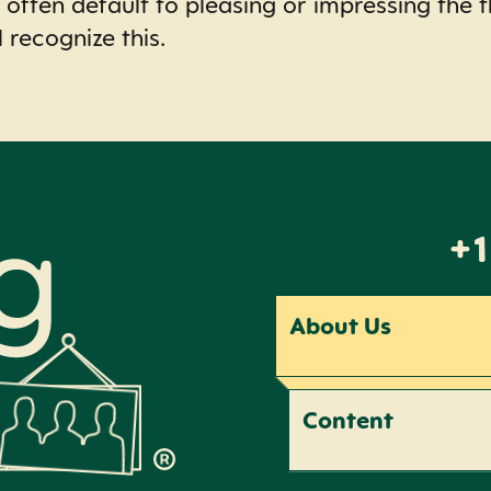
 often default to pleasing or impressing the t
l recognize this.
+1
About Us
Content