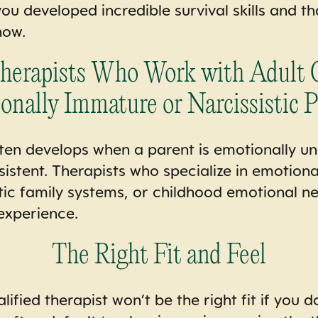
ou developed incredible survival skills and th
now.
Therapists Who Work with Adult C
onally Immature or Narcissistic P
ften develops when a parent is emotionally una
sistent. Therapists who specialize in emotion
tic family systems, or childhood emotional negl
experience.
The Right Fit and Feel
ified therapist won’t be the right fit if you do