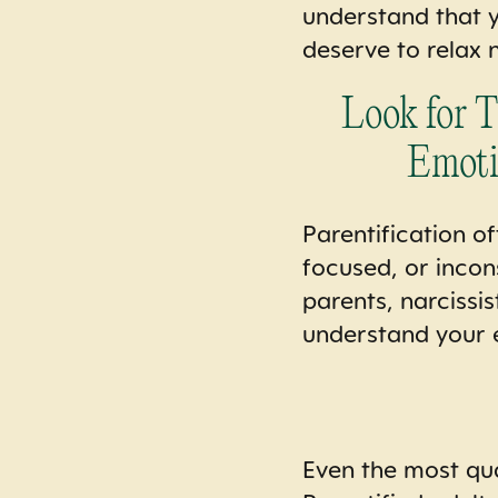
understand that y
deserve to relax 
Look for 
Emoti
Parentification o
focused, or incon
parents, narcissis
understand your 
Even the most qual