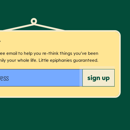
r
free email to help you re-think things you’ve been
ily your whole life. Little epiphanies guaranteed.
 address
sign up