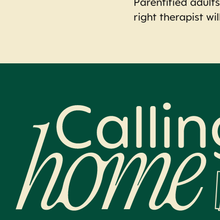
Parentified adults
right therapist wil
Calling Home