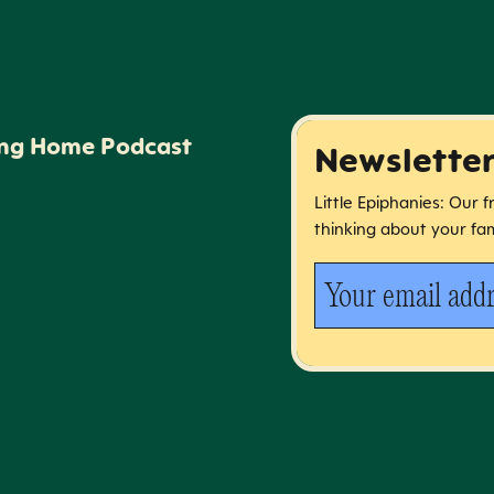
ing Home Podcast
Newslette
Little Epiphanies: Our 
thinking about your fam
Your email