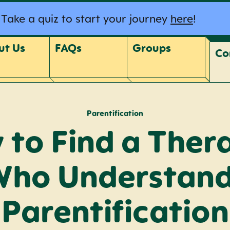
Take a quiz to start your journey
here
!
ut Us
FAQs
Groups
Co
Parentification
to Find a Ther
ho Understan
Parentification