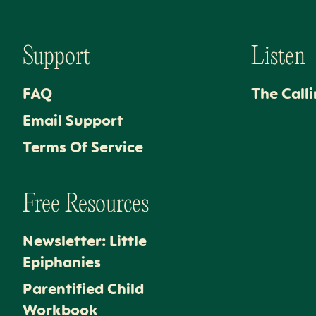
Support
Listen
FAQ
The Call
Email Support
Terms Of Service
Free Resources
Newsletter: Little
Epiphanies
Parentified Child
Workbook