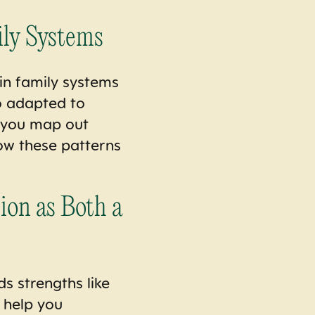
ily Systems
 in family systems
o adapted to
p you map out
how these patterns
ion as Both a
ds strengths like
l help you