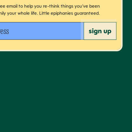
free email to help you re-think things you’ve been
ily your whole life. Little epiphanies guaranteed.
 address
sign up