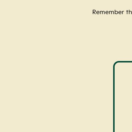
Remember this