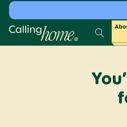
Skip to content
Abo
Calling Home
You’
f