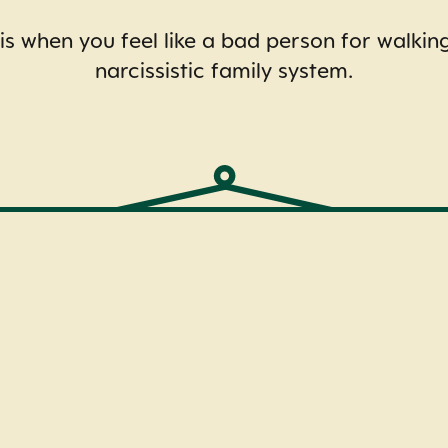
 when you feel like a bad person for walki
narcissistic family system.