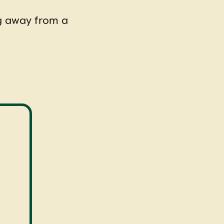
ng away from a