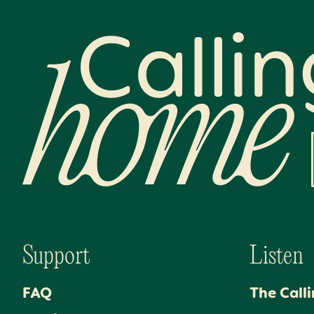
Calling Home
Support
Listen
FAQ
The Call