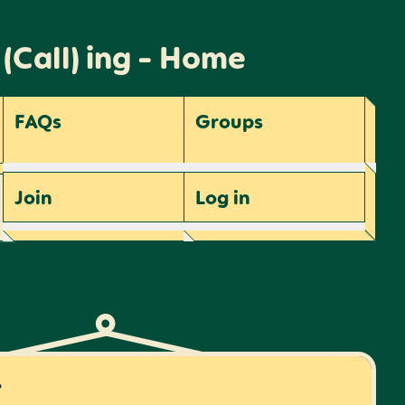
 (Call) ing - Home
FAQs
Groups
Join
Log
in
r