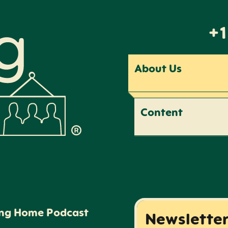
+1
About Us
Content
ing Home Podcast
Newslette