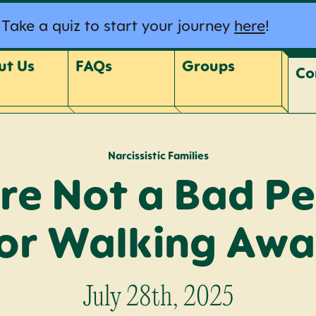
Take a quiz to start your journey
here
!
ut Us
FAQs
Groups
Co
Narcissistic Families
re Not a Bad P
or Walking Aw
July 28th, 2025