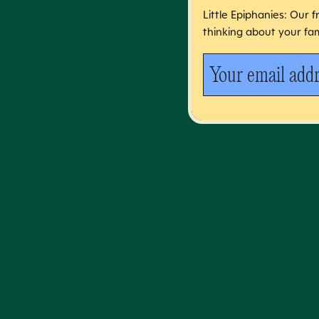
Little Epiphanies: Our 
thinking about your fam
Your email