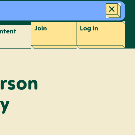
Join
Log
in
ntent
erson
ay