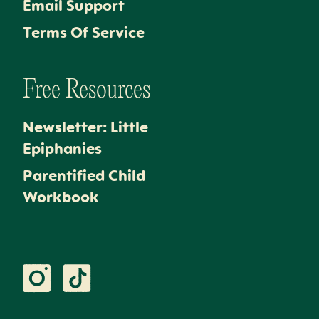
Email Support
Terms Of Service
Free Resources
Newsletter: Little
Epiphanies
Parentified Child
Workbook