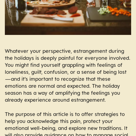
Whatever your perspective, estrangement during
the holidays is deeply painful for everyone involved.
You might find yourself grappling with feelings of
loneliness, guilt, confusion, or a sense of being lost
—and it’s important to recognize that these
emotions are normal and expected. The holiday
season has a way of amplifying the feelings you
already experience around estrangement.
The purpose of this article is to offer strategies to
help you acknowledge this pain, protect your
emotional well-being, and explore new traditions. It
will also provide guidance on how to manage social