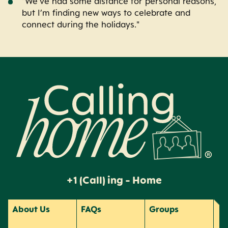
"We’ve had some distance for personal reasons,
but I’m finding new ways to celebrate and
connect during the holidays."
Calling Home
+1 (Call) ing - Home
About Us
FAQs
Groups