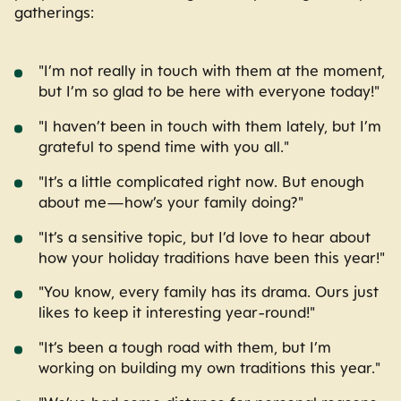
gatherings:
"I’m not really in touch with them at the moment,
but I’m so glad to be here with everyone today!"
"I haven’t been in touch with them lately, but I’m
grateful to spend time with you all."
"It’s a little complicated right now. But enough
about me—how’s your family doing?"
"It’s a sensitive topic, but I’d love to hear about
how your holiday traditions have been this year!"
"You know, every family has its drama. Ours just
likes to keep it interesting year-round!"
"It’s been a tough road with them, but I’m
working on building my own traditions this year."