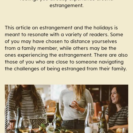
estrangement.
This article on estrangement and the holidays is
meant to resonate with a variety of readers. Some
of you may have chosen to distance yourselves
from a family member, while others may be the
ones experiencing the estrangement. There are also
those of you who are close to someone navigating
the challenges of being estranged from their family.