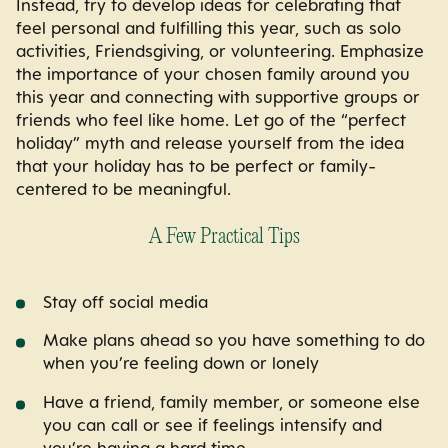
Instead, try to develop ideas for celebrating that
feel personal and fulfilling this year, such as solo
activities, Friendsgiving, or volunteering. Emphasize
the importance of your chosen family around you
this year and connecting with supportive groups or
friends who feel like home. Let go of the “perfect
holiday” myth and release yourself from the idea
that your holiday has to be perfect or family-
centered to be meaningful.
A Few Practical Tips
Stay off social media
Make plans ahead so you have something to do
when you’re feeling down or lonely
Have a friend, family member, or someone else
you can call or see if feelings intensify and