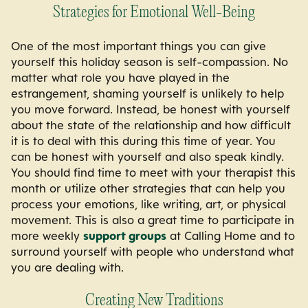
Strategies for Emotional Well-Being
One of the most important things you can give
yourself this holiday season is self-compassion. No
matter what role you have played in the
estrangement, shaming yourself is unlikely to help
you move forward. Instead, be honest with yourself
about the state of the relationship and how difficult
it is to deal with this during this time of year. You
can be honest with yourself and also speak kindly.
You should find time to meet with your therapist this
month or utilize other strategies that can help you
process your emotions, like writing, art, or physical
movement. This is also a great time to participate in
more weekly
support groups
at Calling Home and to
surround yourself with people who understand what
you are dealing with.
Creating New Traditions