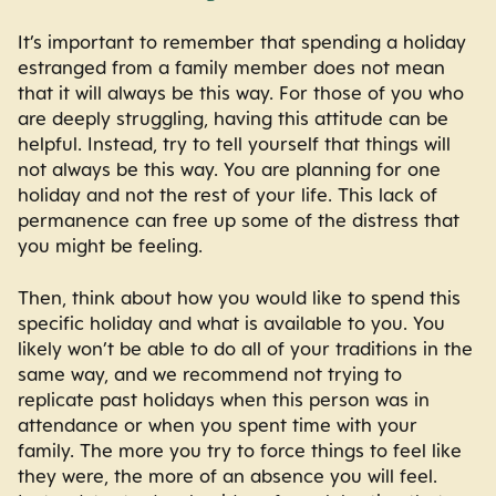
It’s important to remember that spending a holiday
estranged from a family member does not mean
that it will always be this way. For those of you who
are deeply struggling, having this attitude can be
helpful. Instead, try to tell yourself that things will
not always be this way. You are planning for one
holiday and not the rest of your life. This lack of
permanence can free up some of the distress that
you might be feeling.
Then, think about how you would like to spend this
specific holiday and what is available to you. You
likely won’t be able to do all of your traditions in the
same way, and we recommend not trying to
replicate past holidays when this person was in
attendance or when you spent time with your
family. The more you try to force things to feel like
they were, the more of an absence you will feel.