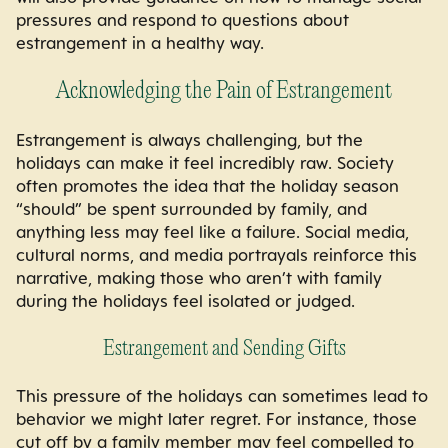
pressures and respond to questions about
estrangement in a healthy way.
Acknowledging the Pain of Estrangement
Estrangement is always challenging, but the
holidays can make it feel incredibly raw. Society
often promotes the idea that the holiday season
“should” be spent surrounded by family, and
anything less may feel like a failure. Social media,
cultural norms, and media portrayals reinforce this
narrative, making those who aren’t with family
during the holidays feel isolated or judged.
Estrangement and Sending Gifts
This pressure of the holidays can sometimes lead to
behavior we might later regret. For instance, those
cut off by a family member may feel compelled to