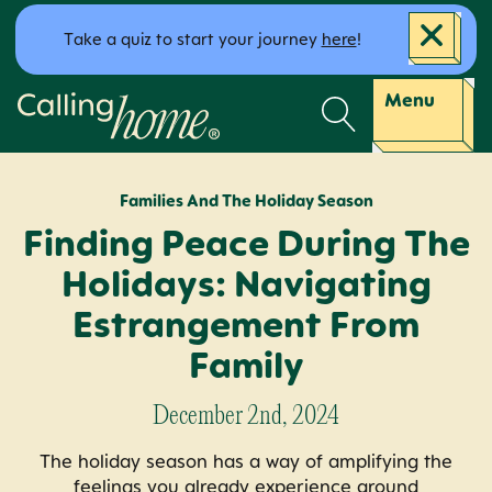
Skip to content
Take a quiz to start your journey
here
!
Calling Home
Menu
Families And The Holiday Season
Finding Peace During The
Holidays: Navigating
Estrangement From
Family
December 2nd, 2024
The holiday season has a way of amplifying the
feelings you already experience around