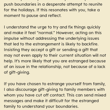
push boundaries in a desperate attempt to reunite
for the holidays. If this resonates with you, take a
moment to pause and reflect.
I understand the urge to try and fix things quickly
and make it feel “normal.” However, acting on this
impulse without addressing the underlying issues
that led to the estrangement is likely to backfire.
Insisting they accept a gift or sending a gift that
may not even apply to their current situation will not
help. It’s more likely that you are estranged because
of an issue in the relationship, not because of a lack
of gift-giving.
If you have chosen to estrange yourself from family,
I also discourage gift-giving to family members with
whom you have cut off contact. This can send mixed
messages and make it difficult for the estranged
family to understand your boundaries.