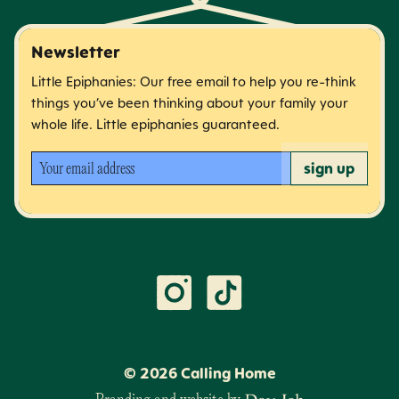
Newsletter
Little Epiphanies: Our free email to help you re-think
things you’ve been thinking about your family your
whole life. Little epiphanies guaranteed.
Your email address
sign up
©
2026
Calling Home