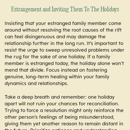
Estrangement and Inviting Them To The Holidays
Insisting that your estranged family member come
around without resolving the root causes of the rift
can feel disingenuous and may damage the
relationship further in the long run. It’s important to
resist the urge to sweep unresolved problems under
the rug for the sake of one holiday. If a family
member is estranged today, the holiday alone won’t
mend that divide. Focus instead on fostering
genuine, long-term healing within your family
dynamics and relationships.
Take a deep breath and remember: one holiday
apart will not ruin your chances for reconciliation.
Trying to force a resolution might only reinforce the
other person’s feelings of being misunderstood,
giving them yet another reason to remain distant in