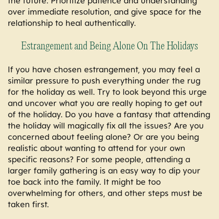
the future. Prioritize patience and understanding
over immediate resolution, and give space for the
relationship to heal authentically.
Estrangement and Being Alone On The Holidays
If you have chosen estrangement, you may feel a
similar pressure to push everything under the rug
for the holiday as well. Try to look beyond this urge
and uncover what you are really hoping to get out
of the holiday. Do you have a fantasy that attending
the holiday will magically fix all the issues? Are you
concerned about feeling alone? Or are you being
realistic about wanting to attend for your own
specific reasons? For some people, attending a
larger family gathering is an easy way to dip your
toe back into the family. It might be too
overwhelming for others, and other steps must be
taken first.