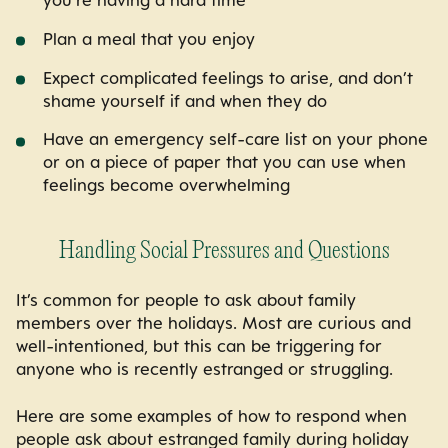
you’re having a hard time
Plan a meal that you enjoy
Expect complicated feelings to arise, and don’t
shame yourself if and when they do
Have an emergency self-care list on your phone
or on a piece of paper that you can use when
feelings become overwhelming
Handling Social Pressures and Questions
It’s common for people to ask about family
members over the holidays. Most are curious and
well-intentioned, but this can be triggering for
anyone who is recently estranged or struggling.
Here are some
examples of how to respond when
people ask about estranged family during holiday