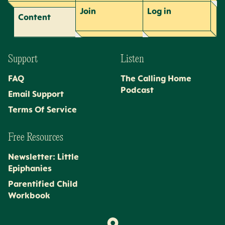
Join
Log
in
Content
Support
Listen
FAQ
The Calling Home
Podcast
Email Support
Terms Of Service
Free Resources
Newsletter: Little
Epiphanies
Parentified Child
Workbook