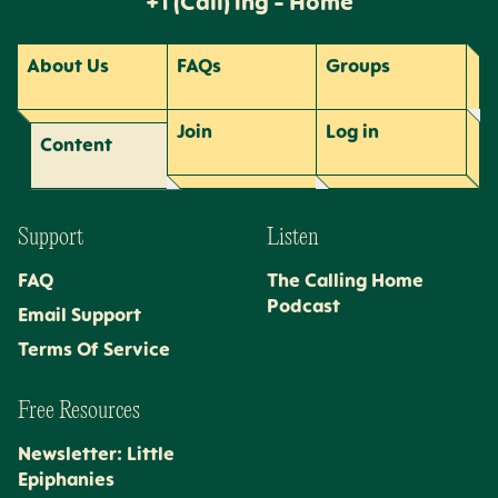
+1 (Call) ing - Home
About Us
FAQs
Groups
Join
Log
in
Content
Support
Listen
FAQ
The Calling Home
Podcast
Email Support
Terms Of Service
Free Resources
Newsletter: Little
Epiphanies