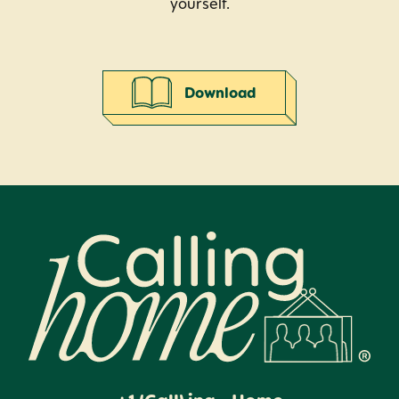
yourself.
Download
Calling Home