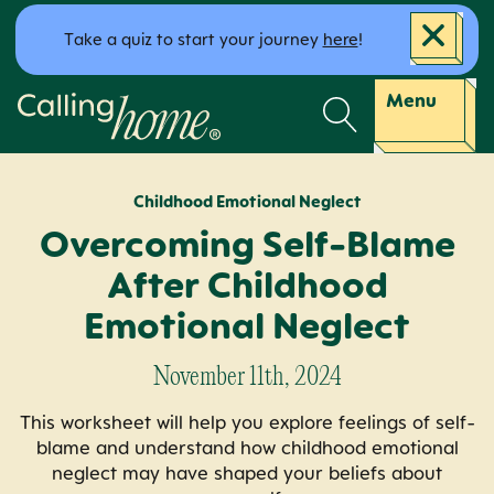
Skip to content
Take a quiz to start your journey
here
!
Calling Home
Menu
Childhood Emotional Neglect
Overcoming Self-Blame
After Childhood
Emotional Neglect
November 11th, 2024
This worksheet will help you explore feelings of self-
blame and understand how childhood emotional
neglect may have shaped your beliefs about