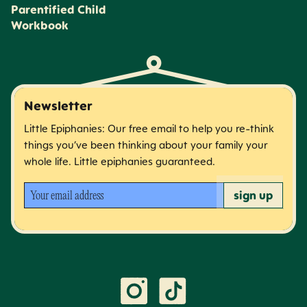
Parentified Child
Workbook
Newsletter
Little Epiphanies: Our free email to help you re-think
things you’ve been thinking about your family your
whole life. Little epiphanies guaranteed.
Your email address
sign up