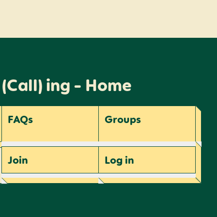
 (Call) ing - Home
FAQs
Groups
Join
Log
in