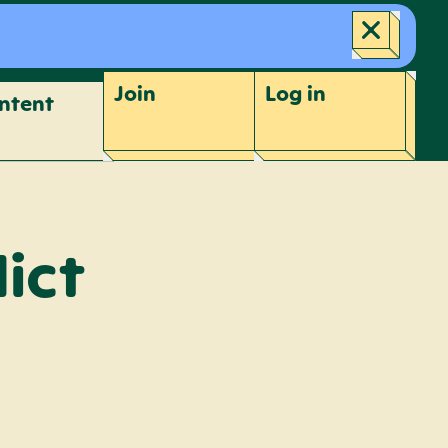
Join
Log
in
ntent
ict