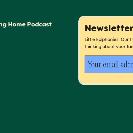
ing Home Podcast
Newslette
Little Epiphanies: Our 
thinking about your fam
Your email