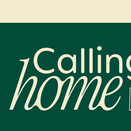
Calling Home