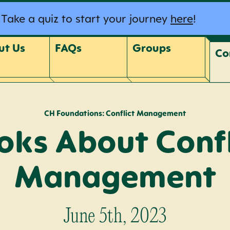
Take a quiz to start your journey
here
!
ut Us
FAQs
Groups
Co
CH Foundations: Conflict Management
oks About Confl
Management
June 5th, 2023