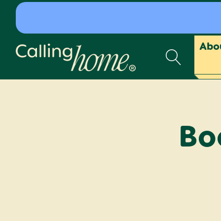
Skip to content
Abo
Calling Home
Bo