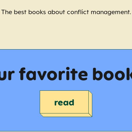
The best books about conflict management.
r favorite boo
read