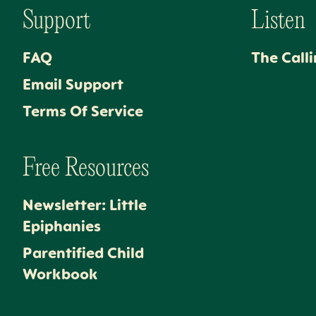
Support
Listen
FAQ
The Call
Email Support
Terms Of Service
Free Resources
Newsletter: Little
Epiphanies
Parentified Child
Workbook