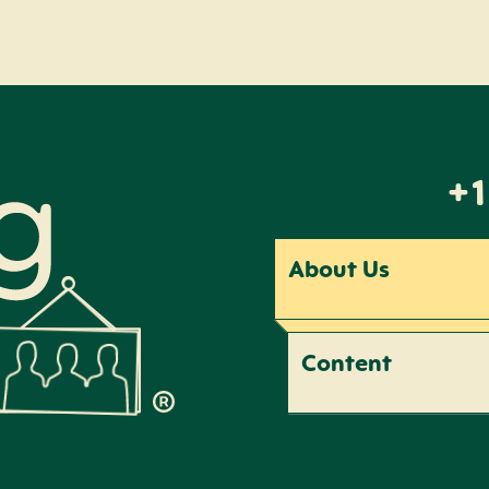
+1
About Us
Content