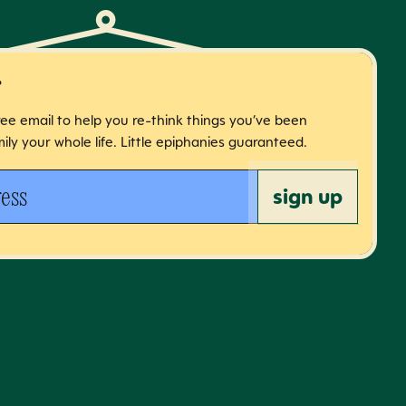
r
free email to help you re-think things you’ve been
ily your whole life. Little epiphanies guaranteed.
 address
sign up